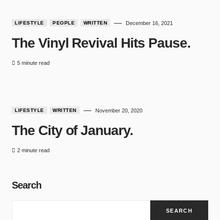
LIFESTYLE
PEOPLE
WRITTEN
December 16, 2021
The Vinyl Revival Hits Pause.
5 minute read
9
LIFESTYLE
WRITTEN
November 20, 2020
The City of January.
2 minute read
Search
SEARCH