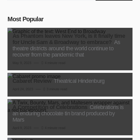
Most Popular
As Phantom leaves New York, is it finally time
for Uncle Sam & Broadway to embrace?
As
theatre districts around the world continue to
recover from the pandemic that
May 9, 2023
4 minute read
Cabaret Review
Theatrical Hindenburg
April 24, 2023
3 minute read
A Competition of Celebrations
Celebrations is
an enduring chocolate tin brand produced by
Mars
April 9, 2023
4 minute read