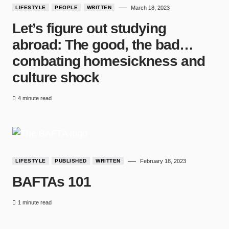
LIFESTYLE
PEOPLE
WRITTEN
March 18, 2023
Let’s figure out studying
abroad: The good, the bad…
combating homesickness and
culture shock
4 minute read
LIFESTYLE
PUBLISHED
WRITTEN
February 18, 2023
BAFTAs 101
1 minute read