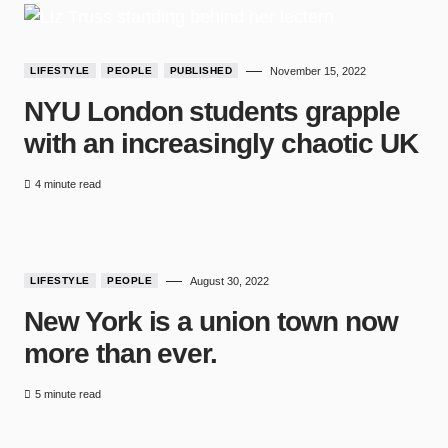
LIFESTYLE
PEOPLE
PUBLISHED
November 15, 2022
NYU London students grapple
with an increasingly chaotic UK
4 minute read
LIFESTYLE
PEOPLE
August 30, 2022
New York is a union town now
more than ever.
5 minute read