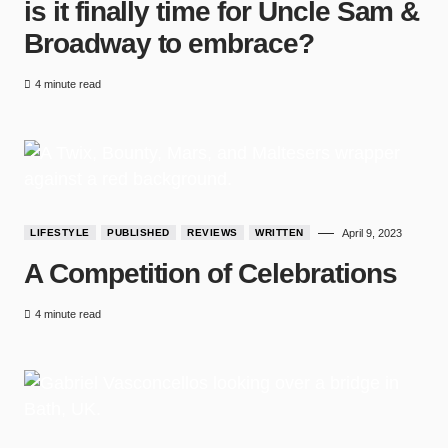
is it finally time for Uncle Sam &
Broadway to embrace?
4 minute read
LIFESTYLE
PUBLISHED
REVIEWS
WRITTEN
April 9, 2023
A Competition of Celebrations
4 minute read