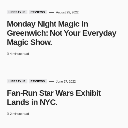
LIFESTYLE
REVIEWS
August 25, 2022
Monday Night Magic In
Greenwich: Not Your Everyday
Magic Show.
4 minute read
7
LIFESTYLE
REVIEWS
June 27, 2022
Fan-Run Star Wars Exhibit
Lands in NYC.
2 minute read