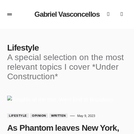
Gabriel Vasconcellos
Lifestyle
A special selection on the most
relevant topics I cover *Under
Construction*
LIFESTYLE
OPINION
WRITTEN
May 9, 2023
As Phantom leaves New York,