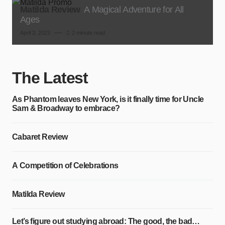
Matilda Review
A Magical Adventure for All
Ages
April 3, 2023
2 minute read
The Latest
As Phantom leaves New York, is it finally time for Uncle
Sam & Broadway to embrace?
Cabaret Review
A Competition of Celebrations
Matilda Review
Let’s figure out studying abroad: The good, the bad…