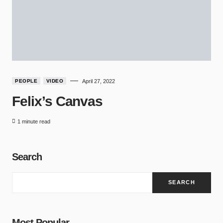
PEOPLE
VIDEO
April 27, 2022
Felix’s Canvas
1 minute read
Search
SEARCH
Most Popular