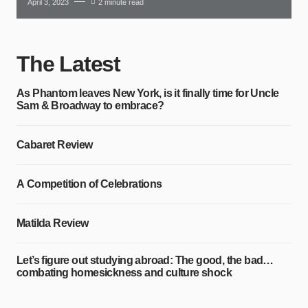
April 3, 2023
2 minute read
The Latest
As Phantom leaves New York, is it finally time for Uncle
Sam & Broadway to embrace?
Cabaret Review
A Competition of Celebrations
Matilda Review
Let’s figure out studying abroad: The good, the bad…
combating homesickness and culture shock