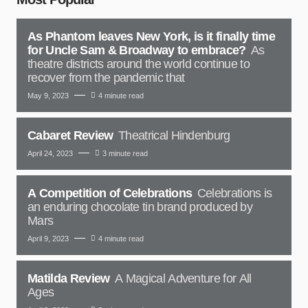
As Phantom leaves New York, is it finally time
for Uncle Sam & Broadway to embrace?
As
theatre districts around the world continue to
recover from the pandemic that
May 9, 2023
4 minute read
Cabaret Review
Theatrical Hindenburg
April 24, 2023
3 minute read
A Competition of Celebrations
Celebrations is
an enduring chocolate tin brand produced by
Mars
April 9, 2023
4 minute read
Matilda Review
A Magical Adventure for All
Ages