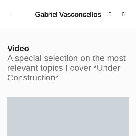
Gabriel Vasconcellos
Video
A special selection on the most
relevant topics I cover *Under
Construction*