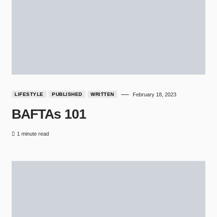
LIFESTYLE
PUBLISHED
WRITTEN
February 18, 2023
BAFTAs 101
1 minute read