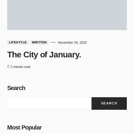
LIFESTYLE
WRITTEN
November 20, 2020
The City of January.
2 minute read
Search
SEARCH
Most Popular