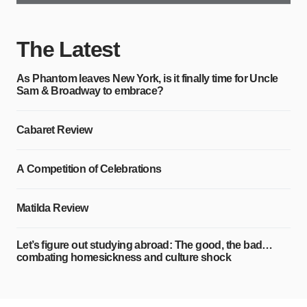
The Latest
As Phantom leaves New York, is it finally time for Uncle
Sam & Broadway to embrace?
Cabaret Review
A Competition of Celebrations
Matilda Review
Let’s figure out studying abroad: The good, the bad…
combating homesickness and culture shock