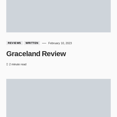
REVIEWS
WRITTEN
February 10, 2023
Graceland Review
2 minute read