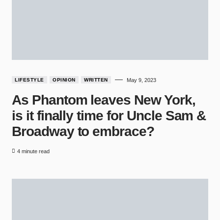
LIFESTYLE
OPINION
WRITTEN
May 9, 2023
As Phantom leaves New York,
is it finally time for Uncle Sam &
Broadway to embrace?
4 minute read