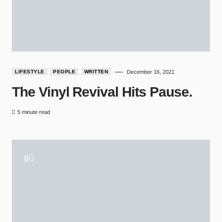
LIFESTYLE
PEOPLE
WRITTEN
December 16, 2021
The Vinyl Revival Hits Pause.
5 minute read
9