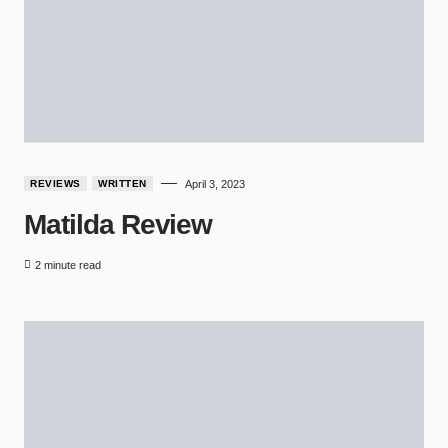
REVIEWS
WRITTEN
April 3, 2023
Matilda Review
2 minute read