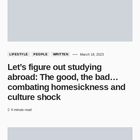
LIFESTYLE
PEOPLE
WRITTEN
March 18, 2023
Let’s figure out studying
abroad: The good, the bad…
combating homesickness and
culture shock
4 minute read