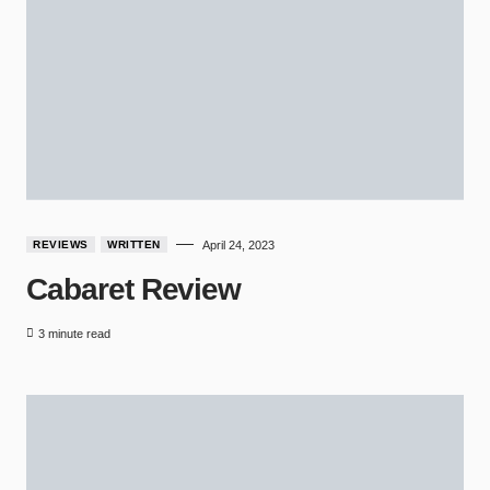
REVIEWS
WRITTEN
April 24, 2023
Cabaret Review
3 minute read