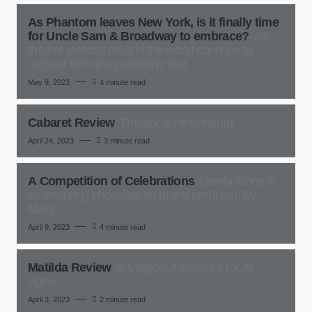
As Phantom leaves New York, is it finally time
for Uncle Sam & Broadway to embrace?
As
theatre districts around the world continue to
recover from the pandemic that
May 9, 2023
4 minute read
Cabaret Review
Theatrical Hindenburg
April 24, 2023
3 minute read
A Competition of Celebrations
Celebrations is
an enduring chocolate tin brand produced by
Mars
April 9, 2023
4 minute read
Matilda Review
A Magical Adventure for All
Ages
April 3, 2023
2 minute read