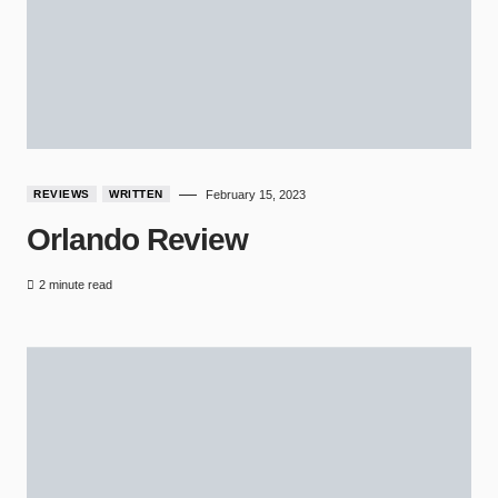
REVIEWS
WRITTEN
February 15, 2023
Orlando Review
2 minute read