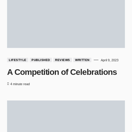
LIFESTYLE
PUBLISHED
REVIEWS
WRITTEN
April 9, 2023
A Competition of Celebrations
4 minute read