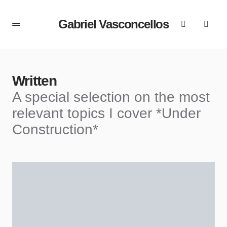
Gabriel Vasconcellos
Written
A special selection on the most
relevant topics I cover *Under
Construction*