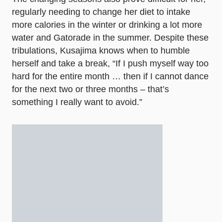
regularly needing to change her diet to intake
more calories in the winter or drinking a lot more
water and Gatorade in the summer. Despite these
tribulations, Kusajima knows when to humble
herself and take a break, “If I push myself way too
hard for the entire month … then if I cannot dance
for the next two or three months – that’s
something I really want to avoid.”