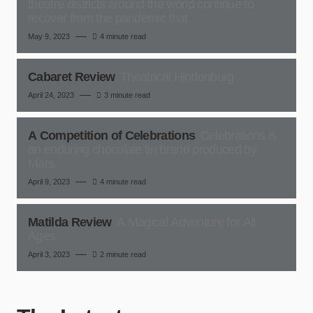
theatre districts around the world continue to
recover from the pandemic that
May 9, 2023
4 minute read
Cabaret Review
Theatrical Hindenburg
April 24, 2023
3 minute read
A Competition of Celebrations
Celebrations is
an enduring chocolate tin brand produced by
Mars
April 9, 2023
4 minute read
Matilda Review
A Magical Adventure for All
Ages
April 3, 2023
2 minute read