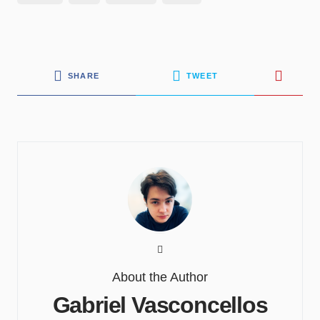
SHARE
TWEET
About the Author
Gabriel Vasconcellos