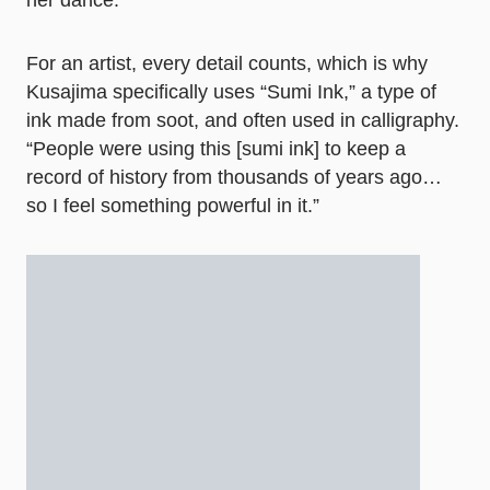
her dance.
For an artist, every detail counts, which is why
Kusajima specifically uses “Sumi Ink,” a type of
ink made from soot, and often used in calligraphy.
“People were using this [sumi ink] to keep a
record of history from thousands of years ago…
so I feel something powerful in it.”