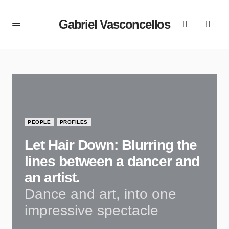
Gabriel Vasconcellos
PEOPLE
PROFILES
Let Hair Down: Blurring the
lines between a dancer and
an artist.
Dance and art, into one
impressive spectacle