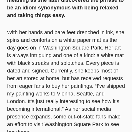
meaning as she later discovered the phrase to
be an idiom synonymous with being relaxed
and taking things easy.
With her hands and bare feet drenched in ink, she
spins and contorts on a white paper mat as the
day goes on in Washington Square Park. Her art
is always intriguing and one of a kind: a white mat
with black streaks and splotches. Every piece is
dated and signed. Currently, she keeps most of
her art stored at home, but has received requests
from eager fans to buy her paintings. “I’ve shipped
my painting works to Vienna, Seattle, and
London. It’s just really interesting to see how it’s
becoming international.” As her social media
presence expands, some out-of-state fans make
an effort to visit Washington Square Park to see