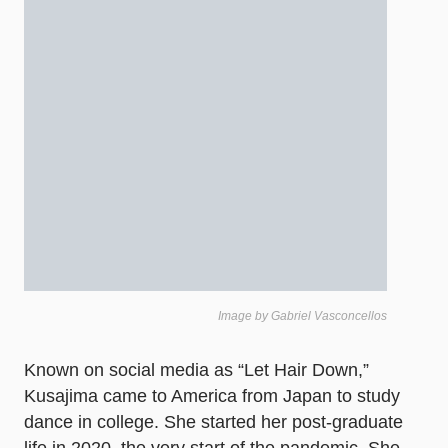
Image by Gabriel Vasconcellos
Known on social media as “Let Hair Down,”
Kusajima came to America from Japan to study
dance in college. She started her post-graduate