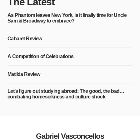
The Latest
As Phantom leaves New York, is it finally time for Uncle
Sam & Broadway to embrace?
Cabaret Review
A Competition of Celebrations
Matilda Review
Let’s figure out studying abroad: The good, the bad…
combating homesickness and culture shock
Gabriel Vasconcellos