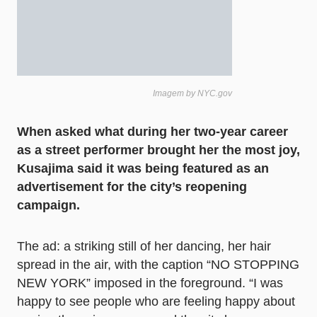
Imagem by NYC.gov
When asked what during her two-year career
as a street performer brought her the most joy,
Kusajima said it was being featured as an
advertisement for the city’s reopening
campaign.
The ad: a striking still of her dancing, her hair
spread in the air, with the caption “NO STOPPING
NEW YORK” imposed in the foreground. “I was
happy to see people who are feeling happy about