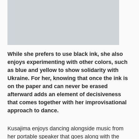
While she prefers to use black ink, she also
enjoys experimenting with other colors, such
as blue and yellow to show solidarity with
Ukraine. For her, knowing that once the ink is
on the paper and can never be erased
afterward adds an element of decisiveness
that comes together with her improvisational
approach to dance.
Kusajima enjoys dancing alongside music from
her portable speaker that goes along with the