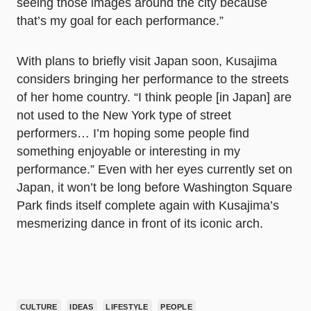
seeing those images around the city because
that’s my goal for each performance.”
With plans to briefly visit Japan soon, Kusajima
considers bringing her performance to the streets
of her home country. “I think people [in Japan] are
not used to the New York type of street
performers… I’m hoping some people find
something enjoyable or interesting in my
performance.” Even with her eyes currently set on
Japan, it won’t be long before Washington Square
Park finds itself complete again with Kusajima’s
mesmerizing dance in front of its iconic arch.
CULTURE
IDEAS
LIFESTYLE
PEOPLE