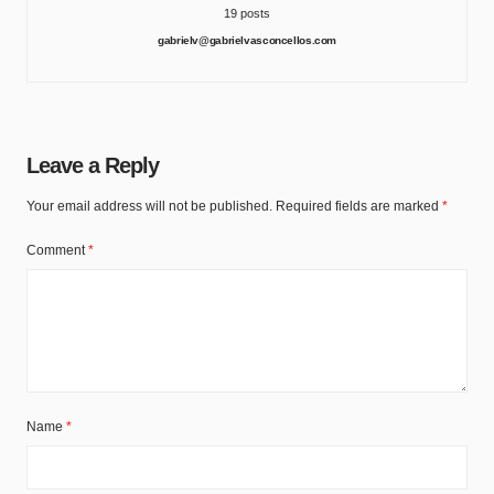
19 posts
gabrielv@gabrielvasconcellos.com
Leave a Reply
Your email address will not be published.
Required fields are marked
*
Comment
*
Name
*