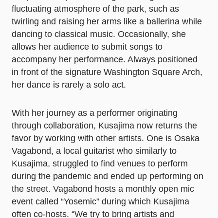
fluctuating atmosphere of the park, such as
twirling and raising her arms like a ballerina while
dancing to classical music. Occasionally, she
allows her audience to submit songs to
accompany her performance. Always positioned
in front of the signature Washington Square Arch,
her dance is rarely a solo act.
With her journey as a performer originating
through collaboration, Kusajima now returns the
favor by working with other artists. One is Osaka
Vagabond, a local guitarist who similarly to
Kusajima, struggled to find venues to perform
during the pandemic and ended up performing on
the street. Vagabond hosts a monthly open mic
event called “Yosemic” during which Kusajima
often co-hosts. “We try to bring artists and