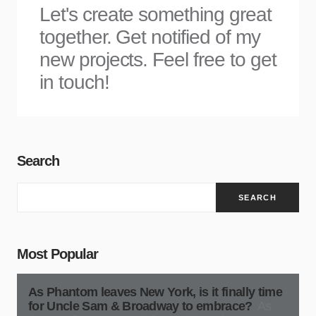
Let's create something great
together. Get notified of my
new projects. Feel free to get
in touch!
Search
SEARCH
Most Popular
As Phantom leaves New York, is it finally time
for Uncle Sam & Broadway to embrace?
As