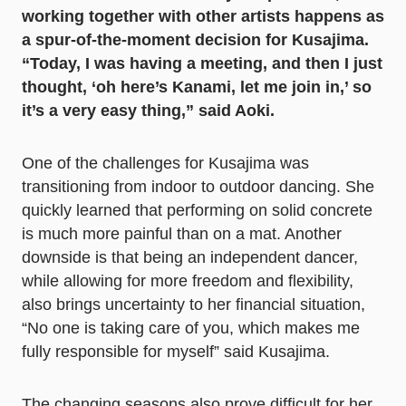
working together with other artists happens as
a spur-of-the-moment decision for Kusajima.
“Today, I was having a meeting, and then I just
thought, ‘oh here’s Kanami, let me join in,’ so
it’s a very easy thing,” said Aoki.
One of the challenges for Kusajima was
transitioning from indoor to outdoor dancing. She
quickly learned that performing on solid concrete
is much more painful than on a mat. Another
downside is that being an independent dancer,
while allowing for more freedom and flexibility,
also brings uncertainty to her financial situation,
“No one is taking care of you, which makes me
fully responsible for myself” said Kusajima.
The changing seasons also prove difficult for her,