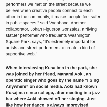
performers we met on the street because we
believe when creative people connect to each
other in the community, it makes people feel safer
in public spaces,” said Vagabond. Another
collaborator, Johan Figueroa Gonzalez, a “living
statue” performer who frequents Washington
Square Park, says, “It’s extremely important for
artists and street performers to create a kind of
supportive web.”
When interviewing Kusajima in the park, she
was joined by her friend, Manami Aoki, an
operatic singer who goes by the name “I Sing
Anywhere” on social media. Aoki had known
Kusajima since college, after meeting in a jazz
bar where Aoki showed off her singing. Just
like how her dance is always improvised,