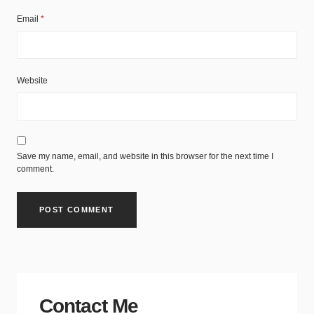
Email
*
Website
Save my name, email, and website in this browser for the next time I
comment.
Contact Me