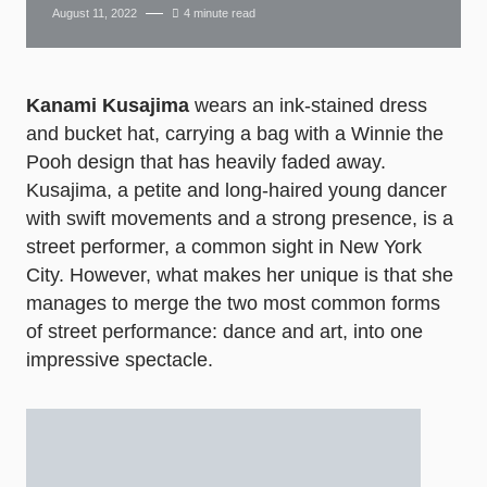
August 11, 2022
4 minute read
Kanami Kusajima
wears an ink-stained dress
and bucket hat, carrying a bag with a Winnie the
Pooh design that has heavily faded away.
Kusajima, a petite and long-haired young dancer
with swift movements and a strong presence, is a
street performer, a common sight in New York
City. However, what makes her unique is that she
manages to merge the two most common forms
of street performance: dance and art, into one
impressive spectacle.