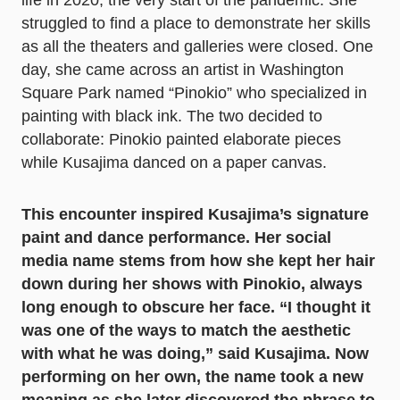
life in 2020, the very start of the pandemic. She
struggled to find a place to demonstrate her skills
as all the theaters and galleries were closed. One
day, she came across an artist in Washington
Square Park named “Pinokio” who specialized in
painting with black ink. The two decided to
collaborate: Pinokio painted elaborate pieces
while Kusajima danced on a paper canvas.
This encounter inspired Kusajima’s signature
paint and dance performance. Her social
media name stems from how she kept her hair
down during her shows with Pinokio, always
long enough to obscure her face. “I thought it
was one of the ways to match the aesthetic
with what he was doing,” said Kusajima. Now
performing on her own, the name took a new